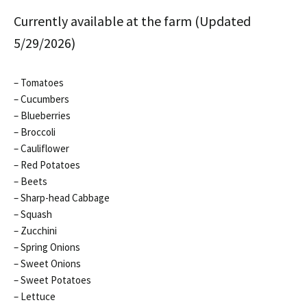
Currently available at the farm (Updated
5/29/2026)
– Tomatoes
– Cucumbers
– Blueberries
– Broccoli
– Cauliflower
– Red Potatoes
– Beets
– Sharp-head Cabbage
– Squash
– Zucchini
– Spring Onions
– Sweet Onions
– Sweet Potatoes
– Lettuce