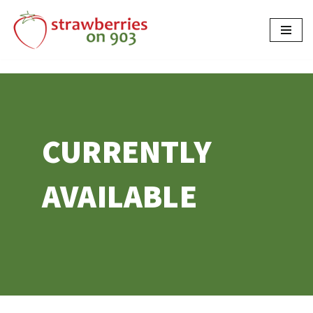
Skip
to
content
CURRENTLY
AVAILABLE