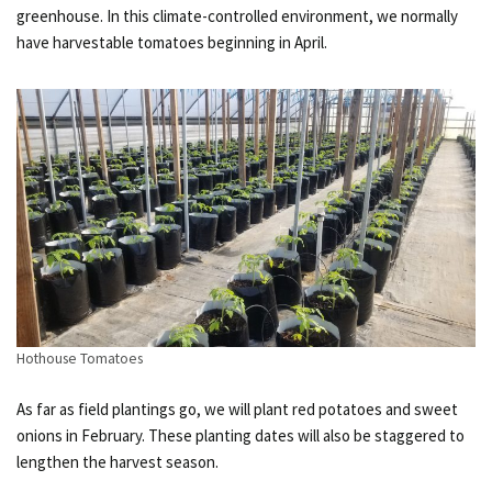
greenhouse. In this climate-controlled environment, we normally
have harvestable tomatoes beginning in April.
Hothouse Tomatoes
As far as field plantings go, we will plant red potatoes and sweet
onions in February. These planting dates will also be staggered to
lengthen the harvest season.