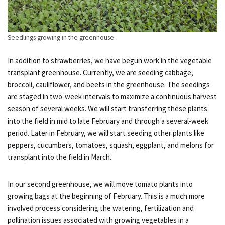
Seedlings growing in the greenhouse
In addition to strawberries, we have begun work in the vegetable
transplant greenhouse. Currently, we are seeding cabbage,
broccoli, cauliflower, and beets in the greenhouse. The seedings
are staged in two-week intervals to maximize a continuous harvest
season of several weeks. We will start transferring these plants
into the field in mid to late February and through a several-week
period. Later in February, we will start seeding other plants like
peppers, cucumbers, tomatoes, squash, eggplant, and melons for
transplant into the field in March.
In our second greenhouse, we will move tomato plants into
growing bags at the beginning of February. This is a much more
involved process considering the watering, fertilization and
pollination issues associated with growing vegetables in a