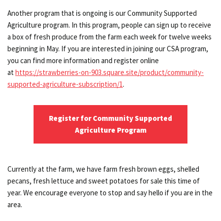
Another program that is ongoing is our Community Supported
Agriculture program. In this program, people can sign up to receive
a box of fresh produce from the farm each week for twelve weeks
beginning in May. If you are interested in joining our CSA program,
you can find more information and register online
at
https://strawberries-on-903.square.site/product/community-
supported-agriculture-subscription/1
.
Register for Community Supported
Agriculture Program
Currently at the farm, we have farm fresh brown eggs, shelled
pecans, fresh lettuce and sweet potatoes for sale this time of
year. We encourage everyone to stop and say hello if you are in the
area.