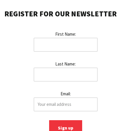
REGISTER FOR OUR NEWSLETTER
First Name:
Last Name:
Email: