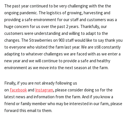
The past year continued to be very challenging with the the
ongoing pandemic. The logistics of growing, harvesting and
providing a safe environment for our staff and customers was a
huge concern for us over the past 2 years. Thankfully, our
customers were understanding and willing to adapt to the
changes. The Strawberries on 903 staff would like to say thank you
to everyone who visited the farm last year. We are still constantly
adapting to whatever challenges we are faced with as we enter a
new year and we will continue to provide a safe and healthy
environment as we move into the next season at the farm.
Finally, if you are not already following us
on
Facebook
and
Instagram
, please consider doing so for the
latest news and information from the farm. And if you know a
friend or family member who may be interested in our farm, please
forward this email to them.