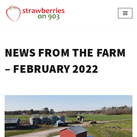
Skip
to
content
NEWS FROM THE FARM
– FEBRUARY 2022