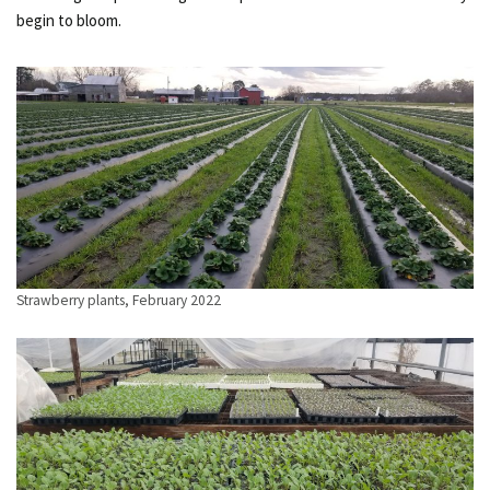
begin to bloom.
Strawberry plants, February 2022