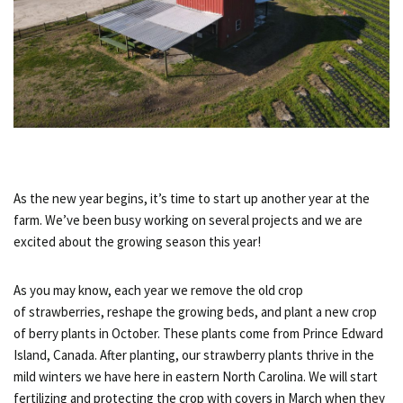
As the new year begins, it’s time to start up another year at the
farm. We’ve been busy working on several projects and we are
excited about the growing season this year!
As you may know, each year we remove the old crop
of strawberries, reshape the growing beds, and plant a new crop
of berry plants in October. These plants come from Prince Edward
Island, Canada. After planting, our strawberry plants thrive in the
mild winters we have here in eastern North Carolina. We will start
fertilizing and protecting the crop with covers in March when they