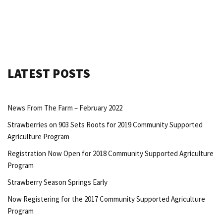
LATEST POSTS
News From The Farm – February 2022
Strawberries on 903 Sets Roots for 2019 Community Supported
Agriculture Program
Registration Now Open for 2018 Community Supported Agriculture
Program
Strawberry Season Springs Early
Now Registering for the 2017 Community Supported Agriculture
Program